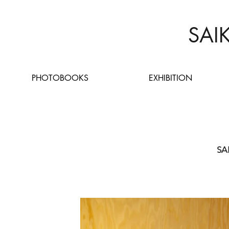
SAI
PHOTOBOOKS
EXHIBITION
SA