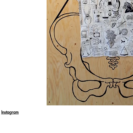
Instagram