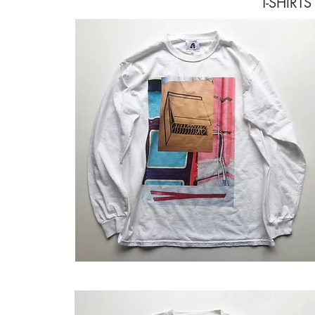
T-SHIRT