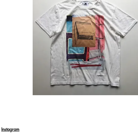
Instagram