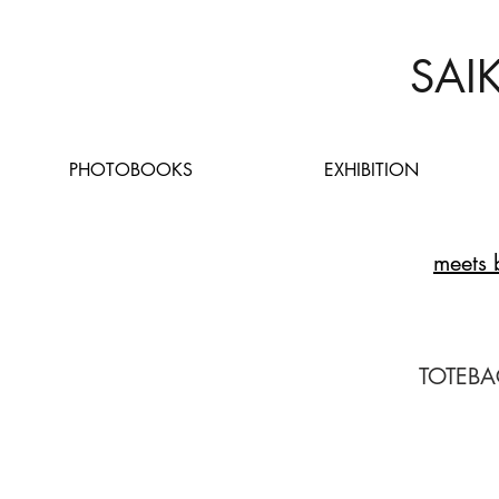
SAI
PHOTOBOOKS
EXHIBITION
meets 
TOTEBA