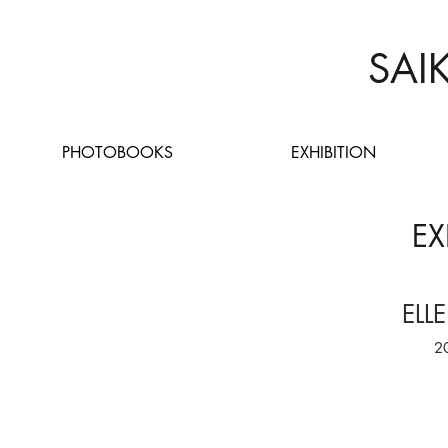
SAI
PHOTOBOOKS
EXHIBITION
EX
ELL
2