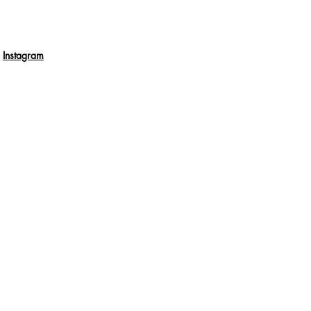
Instagram